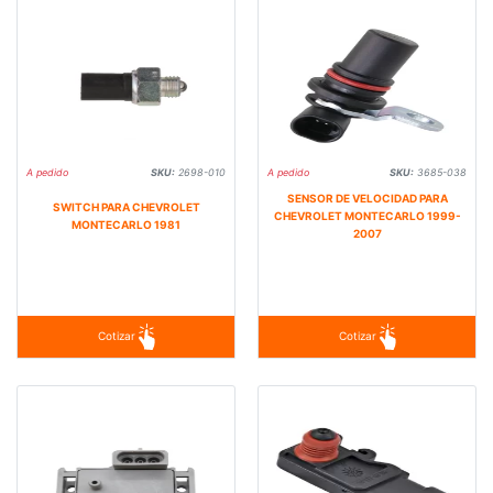
A pedido
SKU:
2698-010
A pedido
SKU:
3685-038
SENSOR DE VELOCIDAD PARA
SWITCH PARA CHEVROLET
CHEVROLET MONTECARLO 1999-
MONTECARLO 1981
2007
Cotizar
Cotizar