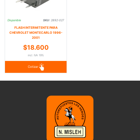
Disponible
SKU:
2892-027
FLASH INTERMITENTE PARA
CHEVROLET MONTECARLO 1996-
2001
$18.600
incl. IVA 19%
Cotizar