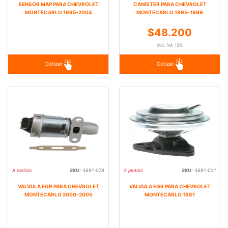
SENSOR MAP PARA CHEVROLET
CANISTER PARA CHEVROLET
MONTECARLO 1995-2004
MONTECARLO 1995-1999
$48.200
incl. IVA 19%
Cotizar
Cotizar
A pedido
SKU:
3681-078
A pedido
SKU:
3681-031
VALVULA EGR PARA CHEVROLET
VALVULA EGR PARA CHEVROLET
MONTECARLO 2000-2005
MONTECARLO 1981