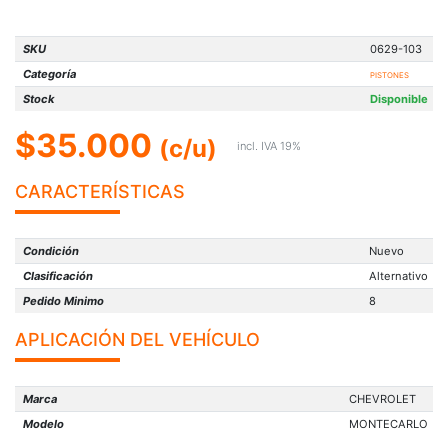
SKU
0629-103
Categoría
PISTONES
Stock
Disponible
$35.000
(c/u)
incl. IVA 19%
CARACTERÍSTICAS
Condición
Nuevo
Clasificación
Alternativo
Pedido Minimo
8
APLICACIÓN DEL VEHÍCULO
Marca
CHEVROLET
Modelo
MONTECARLO