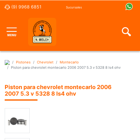
(9) 9968 6851
Sucursales
Pistones
Chevrolet
Montecarlo
Piston para chevrolet montecarlo 2006 2007 5.3 v 5328 8 ls4 ohv
Piston para chevrolet montecarlo 2006
2007 5.3 v 5328 8 ls4 ohv