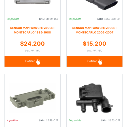
Disponible
SKU:
3659-150
Disponible
SKU:
3659-035-01
SENSOR MAP PARA CHEVROLET
SENSOR MAP PARA CHEVROLET
MONTECARLO 1985-1988
MONTECARLO 2006-2007
$24.200
$15.200
incl. IVA 19%
incl. IVA 19%
Cotizar
Cotizar
A pedido
SKU:
3659-027
Disponible
SKU:
3670-027