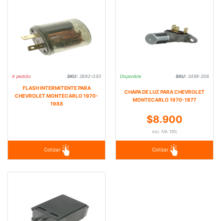
A pedido
SKU:
2892-030
Disponible
SKU:
2459-206
FLASH INTERMITENTE PARA
CHAPA DE LUZ PARA CHEVROLET
CHEVROLET MONTECARLO 1970-
MONTECARLO 1970-1977
1988
$8.900
incl. IVA 19%
Cotizar
Cotizar