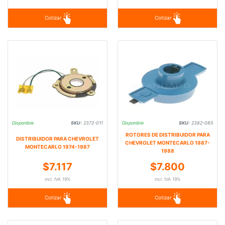
Cotizar
Cotizar
Disponible
SKU:
2372-011
Disponible
SKU:
2382-085
ROTORES DE DISTRIBUIDOR PARA
DISTRIBUIDOR PARA CHEVROLET
CHEVROLET MONTECARLO 1987-
MONTECARLO 1974-1987
1988
$7.117
$7.800
incl. IVA 19%
incl. IVA 19%
Cotizar
Cotizar