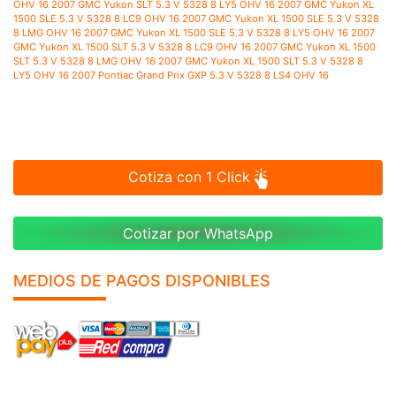
Cotiza con 1 Click
Cotizar por WhatsApp
MEDIOS DE PAGOS DISPONIBLES