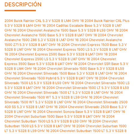
DESCRIPCIÓN
2004 Buick Rainier CXL 5.3 V 5328 8 LM4 OHV 16 2004 Buick Rainier CXL Plus 5.3 V 5328 8 LM4 OHV 16 2004 Cadillac Escalade Base 5.3 V 5328 8 LM7 OHV 16 2004 Chevrolet Avalanche 1500 Base 5.3 V 5328 8 L59 OHV 16 2004 Chevrolet Avalanche 1500 Base 5.3 V 5328 8 LM7 OHV 16 2004 Chevrolet Avalanche 1500 Z66 5.3 V 5328 8 LM7 OHV 16 2004 Chevrolet Avalanche 1500 Z71 5.3 V 5328 8 LM7 OHV 16 2004 Chevrolet Express 1500 Base 5.3 V 5328 8 LM7 OHV 16 2004 Chevrolet Express 1500 LS 5.3 V 5328 8 LM7 OHV 16 2004 Chevrolet Express 2500 Base 5.3 V 5328 8 LM7 OHV 16 2004 Chevrolet Express 2500 LS 5.3 V 5328 8 LM7 OHV 16 2004 Chevrolet Express 3500 Base 5.3 V 5328 8 LM7 OHV 16 2004 Chevrolet SSR Base 5.3 V 5328 8 LM4 OHV 16 2004 Chevrolet Silverado 1500 Base 5.3 V 5328 8 L59 OHV 16 2004 Chevrolet Silverado 1500 Base 5.3 V 5328 8 LM7 OHV 16 2004 Chevrolet Silverado 1500 Hybrid 5.3 V 5328 8 LM7 OHV 16 2004 Chevrolet Silverado 1500 LS 5.3 V 5328 8 L59 OHV 16 2004 Chevrolet Silverado 1500 LS 5.3 V 5328 8 LM7 OHV 16 2004 Chevrolet Silverado 1500 LT 5.3 V 5328 8 L59 OHV 16 2004 Chevrolet Silverado 1500 LT 5.3 V 5328 8 LM7 OHV 16 2004 Chevrolet Silverado 1500 WT 5.3 V 5328 8 L59 OHV 16 2004 Chevrolet Silverado 1500 WT 5.3 V 5328 8 LM7 OHV 16 2004 Chevrolet Silverado 2500 400 SS 5.3 V 5328 8 LM7 OHV 16 2004 Chevrolet Silverado 2500 Base 5.3 V 5328 8 LM7 OHV 16 2004 Chevrolet Sonora Base 5.3 V 5328 8 LM7 OHV 16 2004 Chevrolet Suburban 1500 Base 5.3 V 5328 8 LM7 OHV 16 2004 Chevrolet Suburban 1500 LS 5.3 V 5328 8 L59 OHV 16 2004 Chevrolet Suburban 1500 LS 5.3 V 5328 8 LM7 OHV 16 2004 Chevrolet Suburban 1500 LT 5.3 V 5328 8 L59 OHV 16 2004 Chevrolet Suburban 1500 LT 5.3 V 5328 8 LM7 OHV 16 2004 Chevrolet Suburban 1500 Z71 5.3 V 5328 8 L59 OHV 16 2004 Chevrolet Suburban 1500 Z71 5.3 V 5328 8 LM7 OHV 16 2004 Chevrolet Tahoe LS 5.3 V 5328 8 L59 OHV 16 2004 Chevrolet Tahoe LS 5.3 V 5328 8 LM7 OHV 16 2004 Chevrolet Tahoe LT 5.3 V 5328 8 L59 OHV 16 2004 Chevrolet Tahoe LT 5.3 V 5328 8 LM7 OHV 16 2004 Chevrolet Tahoe Z71 5.3 V 5328 8 L59 OHV 16 2004 Chevrolet Tahoe Z71 5.3 V 5328 8 LM7 OHV 16 2004 Chevrolet Trailblazer EXT LS 5.3 V 5328 8 LM4 OHV 16 2004 Chevrolet Trailblazer EXT LT 5.3 V 5328 8 LM4 OHV 16 2004 Chevrolet Trailblazer EXT North Face 5.3 V 5328 8 LM4 OHV 16 2004 GMC Envoy XL SLE 5.3 V 5328 8 LM4 OHV 16 2004 GMC Envoy XL SLT 5.3 V 5328 8 LM4 OHV 16 2004 GMC Envoy XUV SLE 5.3 V 5328 8 LM4 OHV 16 2004 GMC Envoy XUV SLT 5.3 V 5328 8 LM4 OHV 16 2004 GMC Savana 1500 Base 5.3 V 5328 8 LM7 OHV 16 2004 GMC Savana 1500 SLE 5.3 V 5328 8 LM7 OHV 16 2004 GMC Savana 2500 Base 5.3 V 5328 8 LM7 OHV 16 2004 GMC Savana 2500 SLE 5.3 V 5328 8 LM7 OHV 16 2004 GMC Sierra 1500 Base 5.3 V 5328 8 L59 OHV 16 2004 GMC Sierra 1500 Base 5.3 V 5328 8 LM7 OHV 16 2004 GMC Sierra 1500 SLE 5.3 V 5328 8 L59 OHV 16 2004 GMC Sierra 1500 SLE 5.3 V 5328 8 LM7 OHV 16 2004 GMC Sierra 1500 SLT 5.3 V 5328 8 L59 OHV 16 2004 GMC Sierra 1500 SLT 5.3 V 5328 8 LM7 OHV 16 2004 GMC Sierra 1500 WT 5.3 V 5328 8 L59 OHV 16 2004 GMC Sierra 1500 WT 5.3 V 5328 8 LM7 OHV 16 2004 GMC Yukon SLE 5.3 V 5328 8 L59 OHV 16 2004 GMC Yukon SLE 5.3 V 5328 8 LM7 OHV 16 2004 GMC Yukon SLT 5.3 V 5328 8 L59 OHV 16 2004 GMC Yukon SLT 5.3 V 5328 8 LM7 OHV 16 2004 GMC Yukon XL 1500 SLE 5.3 V 5328 8 L59 OHV 16 2004 GMC Yukon XL 1500 SLE 5.3 V 5328 8 LM7 OHV 16 2004 GMC Yukon XL 1500 SLT 5.3 V 5328 8 L59 OHV 16 2004 GMC Yukon XL 1500 SLT 5.3 V 5328 8 LM7 OHV 16 2005 Buick Rainier CXL 5.3 V 5328 8 LH6 OHV 16 2005 Buick Rainier CXL Plus 5.3 V 5328 8 LH6 OHV 16 2005 Cadillac Escalade Base 5.3 V 5328 8 LM7 OHV 16 2005 Chevrolet Avalanche 1500 Base 5.3 V 5328 8 L59 OHV 16 2005 Chevrolet Avalanche 1500 Base 5.3 V 5328 8 LM7 OHV 16 2005 Chevrolet Avalanche 1500 LS 5.3 V 5328 8 L59 OHV 16 2005 Chevrolet Avalanche 1500 LS 5.3 V 5328 8 LM7 OHV 16 2005 Chevrolet Avalanche 1500 LT 5.3 V 5328 8 L59 OHV 16 2005 Chevrolet Avalanche 1500 LT 5.3 V 5328 8 LM7 OHV 16 2005 Chevrolet Avalanche 1500 Z66 5.3 V 5328 8 L59 OHV 16 2005 Chevrolet Avalanche 1500 Z66 5.3 V 5328 8 LM7 OHV 16 2005 Chevrolet Avalanche 1500 Z71 5.3 V 5328 8 L59 OHV 16 2005 Chevrolet Avalanche 1500 Z71 5.3 V 5328 8 LM7 OHV 16 2005 Chevrolet Express 1500 Base 5.3 V 5328 8 LM7 OHV 16 2005 Chevrolet Express 1500 LS 5.3 V 5328 8 LM7 OHV 16 2005 Chevrolet Express 2500 Base 5.3 V 5328 8 LM7 OHV 16 2005 Chevrolet Express 2500 LS 5.3 V 5328 8 LM7 OHV 16 2005 Chevrolet Express 3500 Base 5.3 V 5328 8 LM7 OHV 16 2005 Chevrolet Silverado 1500 Base 5.3 V 5328 8 L33 OHV 16 2005 Chevrolet Silverado 1500 Base 5.3 V 5328 8 L59 OHV 16 2005 Chevrolet Silverado 1500 Base 5.3 V 5328 8 LM7 OHV 16 2005 Chevrolet Silverado 1500 Hybrid 5.3 V 5328 8 LM7 OHV 16 2005 Chevrolet Silverado 1500 LS 5.3 V 5328 8 L33 OHV 16 2005 Chevrolet Silverado 1500 LS 5.3 V 5328 8 L59 OHV 16 2005 Chevrolet Silverado 1500 LS 5.3 V 5328 8 LM7 OHV 16 2005 Chevrolet Silverado 1500 LT 5.3 V 5328 8 L33 OHV 16 2005 Chevrolet Silverado 1500 LT 5.3 V 5328 8 L59 OHV 16 2005 Chevrolet Silverado 1500 LT 5.3 V 5328 8 LM7 OHV 16 2005 Chevrolet Silverado 1500 WT 5.3 V 5328 8 L33 OHV 16 2005 Chevrolet Silverado 1500 WT 5.3 V 5328 8 L59 OHV 16 2005 Chevrolet Silverado 1500 WT 5.3 V 5328 8 LM7 OHV 16 2005 Chevrolet Silverado 2500 400 SS 5.3 V 5328 8 LM7 OHV 16 2005 Chevrolet Silverado 2500 Base 5.3 V 5328 8 LM7 OHV 16 2005 Chevrolet Sonora Base 5.3 V 5328 8 LM7 OHV 16 2005 Chevrolet Suburban 1500 Base 5.3 V 5328 8 LM7 OHV 16 2005 Chevrolet Suburban 1500 LS 5.3 V 5328 8 L59 OHV 16 2005 Chevrolet Suburban 1500 LS 5.3 V 5328 8 LM7 OHV 16 2005 Chevrolet Suburban 1500 LT 5.3 V 5328 8 L59 OHV 16 2005 Chevrolet Suburban 1500 LT 5.3 V 5328 8 LM7 OHV 16 2005 Chevrolet Suburban 1500 Z71 5.3 V 5328 8 L59 OHV 16 2005 Chevrolet Suburban 1500 Z71 5.3 V 5328 8 LM7 OHV 16 2005 Chevrolet Tahoe LS 5.3 V 5328 8 L59 OHV 16 2005 Chevrolet Tahoe LS 5.3 V 5328 8 LM7 OHV 16 2005 Chevrolet Tahoe LT 5.3 V 5328 8 L59 OHV 16 2005 Chevrolet Tahoe LT 5.3 V 5328 8 LM7 OHV 16 2005 Chevrolet Tahoe Z71 5.3 V 5328 8 L59 OHV 16 2005 Chevrolet Tahoe Z71 5.3 V 5328 8 LM7 OHV 16 2005 Chevrolet Trailblazer EXT LS 5.3 V 5328 8 LH6 OHV 16 2005 Chevrolet Trailblazer EXT LT 5.3 V 5328 8 LH6 OHV 16 2005 GMC Envoy Denali 5.3 V 5328 8 LH6 OHV 16 2005 GMC Envoy XL Denali 5.3 V 5328 8 LH6 OHV 16 2005 GMC Envoy XL SLE 5.3 V 5328 8 LH6 OHV 16 2005 GMC Envoy XL SLT 5.3 V 5328 8 LH6 OHV 16 2005 GMC Envoy XUV SLE 5.3 V 5328 8 LH6 OHV 16 2005 GMC Envoy XUV SLT 5.3 V 5328 8 LH6 OHV 16 2005 GMC Savana 1500 Base 5.3 V 5328 8 LM7 OHV 16 2005 GMC Savana 1500 SLE 5.3 V 5328 8 LM7 OHV 16 2005 GMC Savana 2500 Base 5.3 V 5328 8 LM7 OHV 16 2005 GMC Savana 2500 SLE 5.3 V 5328 8 LM7 OHV 16 2005 GMC Sierra 1500 Base 5.3 V 5328 8 L33 OHV 16 2005 GMC Sierra 1500 Base 5.3 V 5328 8 L59 OHV 16 2005 GMC Sierra 1500 Base 5.3 V 5328 8 LM7 OHV 16 2005 GMC Sierra 1500 Hybrid 5.3 V 5328 8 LM7 OHV 16 2005 GMC Sierra 1500 SLE 5.3 V 5328 8 L33 OHV 16 2005 GMC Sierra 1500 SLE 5.3 V 5328 8 L59 OHV 16 2005 GMC Sierra 1500 SLE 5.3 V 5328 8 LM7 OHV 16 2005 GMC Sierra 1500 SLT 5.3 V 5328 8 L33 OHV 16 2005 GMC Sierra 1500 SLT 5.3 V 5328 8 L59 OHV 16 2005 GMC Sierra 1500 SLT 5.3 V 5328 8 LM7 OHV 16 2005 GMC Sierra 1500 WT 5.3 V 5328 8 L33 OHV 16 2005 GMC Sierra 1500 WT 5.3 V 5328 8 L59 OHV 16 2005 GMC Sierra 1500 WT 5.3 V 5328 8 LM7 OHV 16 2005 GMC Yukon SLE 5.3 V 5328 8 L59 OHV 16 2005 GMC Yukon SLE 5.3 V 5328 8 LM7 OHV 16 2005 GMC Yukon SLT 5.3 V 5328 8 L59 OHV 16 2005 GMC Yukon SLT 5.3 V 5328 8 LM7 OHV 16 2005 GMC Yukon XL 1500 SLE 5.3 V 5328 8 L59 OHV 16 2005 GMC Yukon XL 1500 SLE 5.3 V 5328 8 LM7 OHV 16 2005 GMC Yukon XL 1500 SLT 5.3 V 5328 8 L59 OHV 16 2005 GMC Yukon XL 1500 SLT 5.3 V 5328 8 LM7 OHV 16 2005 Pontiac Grand Prix GXP 5.3 V 5328 8 LS4 OHV 16 2006 Buick Rainier CXL 5.3 V 5328 8 LH6 OHV 16 2006 Chevrolet Avalanche 1500 Base 5.3 V 5328 8 L59 OHV 16 2006 Chevrolet Avalanche 1500 LS 5.3 V 5328 8 L59 OHV 16 2006 Chevrolet Avalanche 1500 LS 5.3 V 5328 8 LM7 OHV 16 2006 Chevrolet Avalanche 1500 LT 5.3 V 5328 8 L59 OHV 16 2006 Chevrolet Avalanche 1500 LT 5.3 V 5328 8 LM7 OHV 16 2006 Chevrolet Avalanche 1500 Z66 5.3 V 5328 8 L59 OHV 16 2006 Chevrolet Avalanche 1500 Z66 5.3 V 5328 8 LM7 OHV 16 2006 Chevrolet Avalanche 1500 Z71 5.3 V 5328 8 L59 OHV 16 2006 Chevrolet Avalanche 1500 Z71 5.3 V 5328 8 LM7 OHV 16 2006 Chevrolet Express 1500 Base 5.3 V 5328 8 LM7 OHV 16 2006 Chevrolet Express 1500 LS 5.3 V 5328 8 LM7 OHV 16 2006 Chevrolet Express 1500 LT 5.3 V 5328 8 LM7 OHV 16 2006 Chevrolet Express 3500 Base 5.3 V 5328 8 LM7 OHV 16 2006 Chevrolet Impala SS 5.3 V 5328 8 LS4 OHV 16 2006 Chevrolet Monte Carlo SS 5.3 V 5328 8 LS4 OHV 16 2006 Chevrolet Silverado 1500 Hybrid 5.3 V 5328 8 LM7 OHV 16 2006 Chevrolet Silverado 1500 LS 5.3 V 5328 8 L33 OHV 16 2006 Chevrolet Silverado 1500 LS 5.3 V 5328 8 L59 OHV 16 2006 Chevrolet Silverado 1500 LS 5.3 V 5328 8 LM7 OHV 16 2006 Chevrolet Silverado 1500 LT 5.3 V 5328 8 L33 OHV 16 2006 Chevrolet Silverado 1500 LT 5.3 V 5328 8 L59 OHV 16 2006 Chevrolet Silverado 1500 LT 5.3 V 5328 8 LM7 OHV 16 2006 Chevrolet Silverado 1500 WT 5.3 V 5328 8 L33 OHV 16 2006 Chevrolet Silverado 1500 WT 5.3 V 5328 8 L59 OHV 16 2006 Chevrolet Silverado 1500 WT 5.3 V 5328 8 LM7 OHV 16 2006 Chevrolet Silverado 2500 Base 5.3 V 5328 8 LM7 OHV 16 2006 Chevrolet Sonora Base 5.3 V 5328 8 LM7 OHV 16 2006 Chevrolet Suburban 1500 Base 5.3 V 5328 8 L59 OHV 16 2006 Chevrolet Suburban 1500 Base 5.3 V 5328 8 LM7 OHV 16 2006 Chevrolet Suburban 1500 LS 5.3 V 5328 8 L59 OHV 16 2006 Chevrolet Suburban 1500 LS 5.3 V 5328 8 LM7 OHV 16 2006 Chevrolet Suburban 1500 LT 5.3 V 5328 8 L59 OHV 16 2006 Chevrolet Suburban 1500 LT 5.3 V 5328 8 LM7 OHV 16 2006 Chevrolet Suburban 1500 Z71 5.3 V 5328 8 L59 OHV 16 2006 Chevrolet Suburban 1500 Z71 5.3 V 5328 8 LM7 OHV 16 2006 Chevrolet Tahoe Base 5.3 V 5328 8 L59 OHV 16 2006 Chevrolet Tahoe Base 5.3 V 5328 8 LM7 OHV 16 2006 Chevrolet Tahoe LS 5.3 V 5328 8 L59 OHV 16 2006 Chevrolet Tahoe LS 5.3 V 5328 8 LM7 OHV 16 2006 Chevrolet Tahoe LT 5.3 V 5328 8 L59 OHV 16 2006 Chevrolet