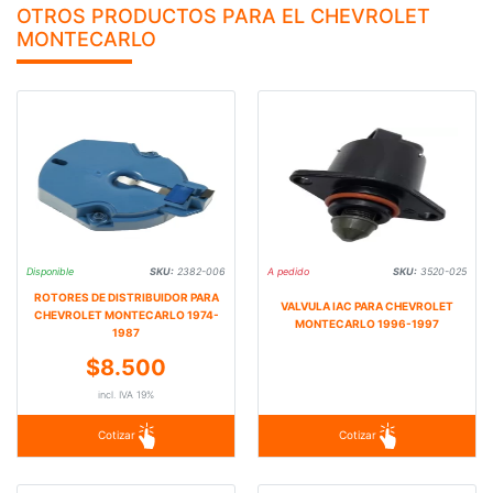
OTROS PRODUCTOS PARA EL CHEVROLET
MONTECARLO
Disponible
SKU:
2382-006
A pedido
SKU:
3520-025
ROTORES DE DISTRIBUIDOR PARA
VALVULA IAC PARA CHEVROLET
CHEVROLET MONTECARLO 1974-
MONTECARLO 1996-1997
1987
$8.500
incl. IVA 19%
Cotizar
Cotizar