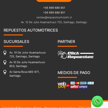
+56 999 686 851
+56 999 686 851
ventas@repuestosmisleh.cl
Av. 10 De Julio Huamachuco 725, Santiago, Santiago
REPUESTOS AUTOMOTRICES
SUCURSALES
PARTNER
Av. 10 De Julio Huamachuco
725, Santiago, Santiago
Av 10 De Julio Huamachuco
853, Santiago
Av Santa Rosa 685-671,
MEDIOS DE PAGO
Santiago
Copyright © Repuestos Misleh - Repuestos Automotrices 2026 |
Mapa del sitio
|