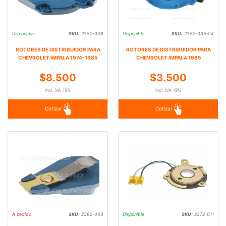
Disponible
SKU:
2382-006
Disponible
SKU:
2382-035-04
ROTORES DE DISTRIBUIDOR PARA
ROTORES DE DISTRIBUIDOR PARA
CHEVROLET IMPALA 1974-1985
CHEVROLET IMPALA 1985
$8.500
$3.500
incl. IVA 19%
incl. IVA 19%
Cotizar
Cotizar
A pedido
SKU:
2382-003
Disponible
SKU:
2372-011