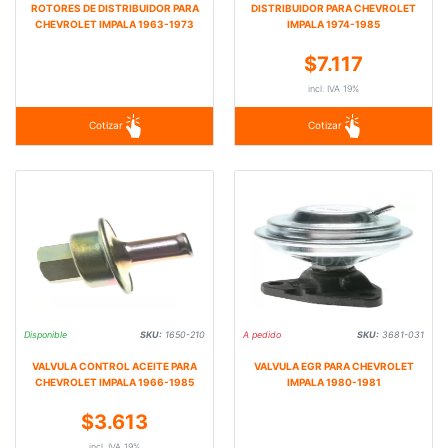
ROTORES DE DISTRIBUIDOR PARA
DISTRIBUIDOR PARA CHEVROLET
CHEVROLET IMPALA 1963-1973
IMPALA 1974-1985
$7.117
incl. IVA 19%
Cotizar
Cotizar
Disponible
SKU:
1650-210
A pedido
SKU:
3681-031
VALVULA CONTROL ACEITE PARA
VALVULA EGR PARA CHEVROLET
CHEVROLET IMPALA 1966-1985
IMPALA 1980-1981
$3.613
incl. IVA 19%