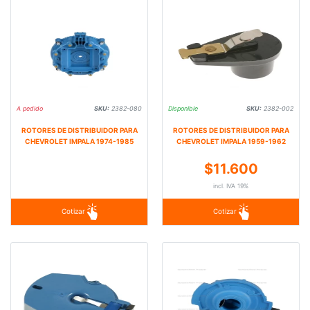
A pedido
SKU:
2382-080
Disponible
SKU:
2382-002
ROTORES DE DISTRIBUIDOR PARA
ROTORES DE DISTRIBUIDOR PARA
CHEVROLET IMPALA 1974-1985
CHEVROLET IMPALA 1959-1962
$11.600
incl. IVA 19%
Cotizar
Cotizar