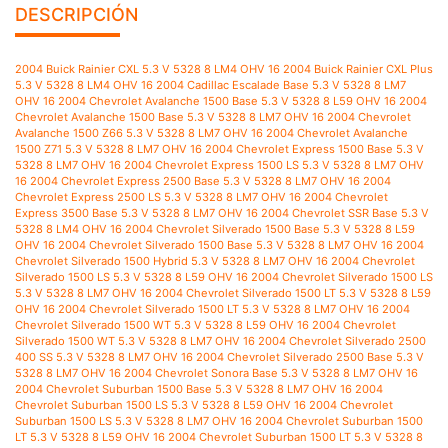
DESCRIPCIÓN
2004 Buick Rainier CXL 5.3 V 5328 8 LM4 OHV 16 2004 Buick Rainier CXL Plus 5.3 V 5328 8 LM4 OHV 16 2004 Cadillac Escalade Base 5.3 V 5328 8 LM7 OHV 16 2004 Chevrolet Avalanche 1500 Base 5.3 V 5328 8 L59 OHV 16 2004 Chevrolet Avalanche 1500 Base 5.3 V 5328 8 LM7 OHV 16 2004 Chevrolet Avalanche 1500 Z66 5.3 V 5328 8 LM7 OHV 16 2004 Chevrolet Avalanche 1500 Z71 5.3 V 5328 8 LM7 OHV 16 2004 Chevrolet Express 1500 Base 5.3 V 5328 8 LM7 OHV 16 2004 Chevrolet Express 1500 LS 5.3 V 5328 8 LM7 OHV 16 2004 Chevrolet Express 2500 Base 5.3 V 5328 8 LM7 OHV 16 2004 Chevrolet Express 2500 LS 5.3 V 5328 8 LM7 OHV 16 2004 Chevrolet Express 3500 Base 5.3 V 5328 8 LM7 OHV 16 2004 Chevrolet SSR Base 5.3 V 5328 8 LM4 OHV 16 2004 Chevrolet Silverado 1500 Base 5.3 V 5328 8 L59 OHV 16 2004 Chevrolet Silverado 1500 Base 5.3 V 5328 8 LM7 OHV 16 2004 Chevrolet Silverado 1500 Hybrid 5.3 V 5328 8 LM7 OHV 16 2004 Chevrolet Silverado 1500 LS 5.3 V 5328 8 L59 OHV 16 2004 Chevrolet Silverado 1500 LS 5.3 V 5328 8 LM7 OHV 16 2004 Chevrolet Silverado 1500 LT 5.3 V 5328 8 L59 OHV 16 2004 Chevrolet Silverado 1500 LT 5.3 V 5328 8 LM7 OHV 16 2004 Chevrolet Silverado 1500 WT 5.3 V 5328 8 L59 OHV 16 2004 Chevrolet Silverado 1500 WT 5.3 V 5328 8 LM7 OHV 16 2004 Chevrolet Silverado 2500 400 SS 5.3 V 5328 8 LM7 OHV 16 2004 Chevrolet Silverado 2500 Base 5.3 V 5328 8 LM7 OHV 16 2004 Chevrolet Sonora Base 5.3 V 5328 8 LM7 OHV 16 2004 Chevrolet Suburban 1500 Base 5.3 V 5328 8 LM7 OHV 16 2004 Chevrolet Suburban 1500 LS 5.3 V 5328 8 L59 OHV 16 2004 Chevrolet Suburban 1500 LS 5.3 V 5328 8 LM7 OHV 16 2004 Chevrolet Suburban 1500 LT 5.3 V 5328 8 L59 OHV 16 2004 Chevrolet Suburban 1500 LT 5.3 V 5328 8 LM7 OHV 16 2004 Chevrolet Suburban 1500 Z71 5.3 V 5328 8 L59 OHV 16 2004 Chevrolet Suburban 1500 Z71 5.3 V 5328 8 LM7 OHV 16 2004 Chevrolet Tahoe LS 5.3 V 5328 8 L59 OHV 16 2004 Chevrolet Tahoe LS 5.3 V 5328 8 LM7 OHV 16 2004 Chevrolet Tahoe LT 5.3 V 5328 8 L59 OHV 16 2004 Chevrolet Tahoe LT 5.3 V 5328 8 LM7 OHV 16 2004 Chevrolet Tahoe Z71 5.3 V 5328 8 L59 OHV 16 2004 Chevrolet Tahoe Z71 5.3 V 5328 8 LM7 OHV 16 2004 Chevrolet Trailblazer EXT LS 5.3 V 5328 8 LM4 OHV 16 2004 Chevrolet Trailblazer EXT LT 5.3 V 5328 8 LM4 OHV 16 2004 Chevrolet Trailblazer EXT North Face 5.3 V 5328 8 LM4 OHV 16 2004 GMC Envoy XL SLE 5.3 V 5328 8 LM4 OHV 16 2004 GMC Envoy XL SLT 5.3 V 5328 8 LM4 OHV 16 2004 GMC Envoy XUV SLE 5.3 V 5328 8 LM4 OHV 16 2004 GMC Envoy XUV SLT 5.3 V 5328 8 LM4 OHV 16 2004 GMC Savana 1500 Base 5.3 V 5328 8 LM7 OHV 16 2004 GMC Savana 1500 SLE 5.3 V 5328 8 LM7 OHV 16 2004 GMC Savana 2500 Base 5.3 V 5328 8 LM7 OHV 16 2004 GMC Savana 2500 SLE 5.3 V 5328 8 LM7 OHV 16 2004 GMC Sierra 1500 Base 5.3 V 5328 8 L59 OHV 16 2004 GMC Sierra 1500 Base 5.3 V 5328 8 LM7 OHV 16 2004 GMC Sierra 1500 SLE 5.3 V 5328 8 L59 OHV 16 2004 GMC Sierra 1500 SLE 5.3 V 5328 8 LM7 OHV 16 2004 GMC Sierra 1500 SLT 5.3 V 5328 8 L59 OHV 16 2004 GMC Sierra 1500 SLT 5.3 V 5328 8 LM7 OHV 16 2004 GMC Sierra 1500 WT 5.3 V 5328 8 L59 OHV 16 2004 GMC Sierra 1500 WT 5.3 V 5328 8 LM7 OHV 16 2004 GMC Yukon SLE 5.3 V 5328 8 L59 OHV 16 2004 GMC Yukon SLE 5.3 V 5328 8 LM7 OHV 16 2004 GMC Yukon SLT 5.3 V 5328 8 L59 OHV 16 2004 GMC Yukon SLT 5.3 V 5328 8 LM7 OHV 16 2004 GMC Yukon XL 1500 SLE 5.3 V 5328 8 L59 OHV 16 2004 GMC Yukon XL 1500 SLE 5.3 V 5328 8 LM7 OHV 16 2004 GMC Yukon XL 1500 SLT 5.3 V 5328 8 L59 OHV 16 2004 GMC Yukon XL 1500 SLT 5.3 V 5328 8 LM7 OHV 16 2005 Buick Rainier CXL 5.3 V 5328 8 LH6 OHV 16 2005 Buick Rainier CXL Plus 5.3 V 5328 8 LH6 OHV 16 2005 Cadillac Escalade Base 5.3 V 5328 8 LM7 OHV 16 2005 Chevrolet Avalanche 1500 Base 5.3 V 5328 8 L59 OHV 16 2005 Chevrolet Avalanche 1500 Base 5.3 V 5328 8 LM7 OHV 16 2005 Chevrolet Avalanche 1500 LS 5.3 V 5328 8 L59 OHV 16 2005 Chevrolet Avalanche 1500 LS 5.3 V 5328 8 LM7 OHV 16 2005 Chevrolet Avalanche 1500 LT 5.3 V 5328 8 L59 OHV 16 2005 Chevrolet Avalanche 1500 LT 5.3 V 5328 8 LM7 OHV 16 2005 Chevrolet Avalanche 1500 Z66 5.3 V 5328 8 L59 OHV 16 2005 Chevrolet Avalanche 1500 Z66 5.3 V 5328 8 LM7 OHV 16 2005 Chevrolet Avalanche 1500 Z71 5.3 V 5328 8 L59 OHV 16 2005 Chevrolet Avalanche 1500 Z71 5.3 V 5328 8 LM7 OHV 16 2005 Chevrolet Express 1500 Base 5.3 V 5328 8 LM7 OHV 16 2005 Chevrolet Express 1500 LS 5.3 V 5328 8 LM7 OHV 16 2005 Chevrolet Express 2500 Base 5.3 V 5328 8 LM7 OHV 16 2005 Chevrolet Express 2500 LS 5.3 V 5328 8 LM7 OHV 16 2005 Chevrolet Express 3500 Base 5.3 V 5328 8 LM7 OHV 16 2005 Chevrolet Silverado 1500 Base 5.3 V 5328 8 L33 OHV 16 2005 Chevrolet Silverado 1500 Base 5.3 V 5328 8 L59 OHV 16 2005 Chevrolet Silverado 1500 Base 5.3 V 5328 8 LM7 OHV 16 2005 Chevrolet Silverado 1500 Hybrid 5.3 V 5328 8 LM7 OHV 16 2005 Chevrolet Silverado 1500 LS 5.3 V 5328 8 L33 OHV 16 2005 Chevrolet Silverado 1500 LS 5.3 V 5328 8 L59 OHV 16 2005 Chevrolet Silverado 1500 LS 5.3 V 5328 8 LM7 OHV 16 2005 Chevrolet Silverado 1500 LT 5.3 V 5328 8 L33 OHV 16 2005 Chevrolet Silverado 1500 LT 5.3 V 5328 8 L59 OHV 16 2005 Chevrolet Silverado 1500 LT 5.3 V 5328 8 LM7 OHV 16 2005 Chevrolet Silverado 1500 WT 5.3 V 5328 8 L33 OHV 16 2005 Chevrolet Silverado 1500 WT 5.3 V 5328 8 L59 OHV 16 2005 Chevrolet Silverado 1500 WT 5.3 V 5328 8 LM7 OHV 16 2005 Chevrolet Silverado 2500 400 SS 5.3 V 5328 8 LM7 OHV 16 2005 Chevrolet Silverado 2500 Base 5.3 V 5328 8 LM7 OHV 16 2005 Chevrolet Sonora Base 5.3 V 5328 8 LM7 OHV 16 2005 Chevrolet Suburban 1500 Base 5.3 V 5328 8 LM7 OHV 16 2005 Chevrolet Suburban 1500 LS 5.3 V 5328 8 L59 OHV 16 2005 Chevrolet Suburban 1500 LS 5.3 V 5328 8 LM7 OHV 16 2005 Chevrolet Suburban 1500 LT 5.3 V 5328 8 L59 OHV 16 2005 Chevrolet Suburban 1500 LT 5.3 V 5328 8 LM7 OHV 16 2005 Chevrolet Suburban 1500 Z71 5.3 V 5328 8 L59 OHV 16 2005 Chevrolet Suburban 1500 Z71 5.3 V 5328 8 LM7 OHV 16 2005 Chevrolet Tahoe LS 5.3 V 5328 8 L59 OHV 16 2005 Chevrolet Tahoe LS 5.3 V 5328 8 LM7 OHV 16 2005 Chevrolet Tahoe LT 5.3 V 5328 8 L59 OHV 16 2005 Chevrolet Tahoe LT 5.3 V 5328 8 LM7 OHV 16 2005 Chevrolet Tahoe Z71 5.3 V 5328 8 L59 OHV 16 2005 Chevrolet Tahoe Z71 5.3 V 5328 8 LM7 OHV 16 2005 Chevrolet Trailblazer EXT LS 5.3 V 5328 8 LH6 OHV 16 2005 Chevrolet Trailblazer EXT LT 5.3 V 5328 8 LH6 OHV 16 2005 GMC Envoy Denali 5.3 V 5328 8 LH6 OHV 16 2005 GMC Envoy XL Denali 5.3 V 5328 8 LH6 OHV 16 2005 GMC Envoy XL SLE 5.3 V 5328 8 LH6 OHV 16 2005 GMC Envoy XL SLT 5.3 V 5328 8 LH6 OHV 16 2005 GMC Envoy XUV SLE 5.3 V 5328 8 LH6 OHV 16 2005 GMC Envoy XUV SLT 5.3 V 5328 8 LH6 OHV 16 2005 GMC Savana 1500 Base 5.3 V 5328 8 LM7 OHV 16 2005 GMC Savana 1500 SLE 5.3 V 5328 8 LM7 OHV 16 2005 GMC Savana 2500 Base 5.3 V 5328 8 LM7 OHV 16 2005 GMC Savana 2500 SLE 5.3 V 5328 8 LM7 OHV 16 2005 GMC Sierra 1500 Base 5.3 V 5328 8 L33 OHV 16 2005 GMC Sierra 1500 Base 5.3 V 5328 8 L59 OHV 16 2005 GMC Sierra 1500 Base 5.3 V 5328 8 LM7 OHV 16 2005 GMC Sierra 1500 Hybrid 5.3 V 5328 8 LM7 OHV 16 2005 GMC Sierra 1500 SLE 5.3 V 5328 8 L33 OHV 16 2005 GMC Sierra 1500 SLE 5.3 V 5328 8 L59 OHV 16 2005 GMC Sierra 1500 SLE 5.3 V 5328 8 LM7 OHV 16 2005 GMC Sierra 1500 SLT 5.3 V 5328 8 L33 OHV 16 2005 GMC Sierra 1500 SLT 5.3 V 5328 8 L59 OHV 16 2005 GMC Sierra 1500 SLT 5.3 V 5328 8 LM7 OHV 16 2005 GMC Sierra 1500 WT 5.3 V 5328 8 L33 OHV 16 2005 GMC Sierra 1500 WT 5.3 V 5328 8 L59 OHV 16 2005 GMC Sierra 1500 WT 5.3 V 5328 8 LM7 OHV 16 2005 GMC Yukon SLE 5.3 V 5328 8 L59 OHV 16 2005 GMC Yukon SLE 5.3 V 5328 8 LM7 OHV 16 2005 GMC Yukon SLT 5.3 V 5328 8 L59 OHV 16 2005 GMC Yukon SLT 5.3 V 5328 8 LM7 OHV 16 2005 GMC Yukon XL 1500 SLE 5.3 V 5328 8 L59 OHV 16 2005 GMC Yukon XL 1500 SLE 5.3 V 5328 8 LM7 OHV 16 2005 GMC Yukon XL 1500 SLT 5.3 V 5328 8 L59 OHV 16 2005 GMC Yukon XL 1500 SLT 5.3 V 5328 8 LM7 OHV 16 2005 Pontiac Grand Prix GXP 5.3 V 5328 8 LS4 OHV 16 2006 Buick Rainier CXL 5.3 V 5328 8 LH6 OHV 16 2006 Chevrolet Avalanche 1500 Base 5.3 V 5328 8 L59 OHV 16 2006 Chevrolet Avalanche 1500 LS 5.3 V 5328 8 L59 OHV 16 2006 Chevrolet Avalanche 1500 LS 5.3 V 5328 8 LM7 OHV 16 2006 Chevrolet Avalanche 1500 LT 5.3 V 5328 8 L59 OHV 16 2006 Chevrolet Avalanche 1500 LT 5.3 V 5328 8 LM7 OHV 16 2006 Chevrolet Avalanche 1500 Z66 5.3 V 5328 8 L59 OHV 16 2006 Chevrolet Avalanche 1500 Z66 5.3 V 5328 8 LM7 OHV 16 2006 Chevrolet Avalanche 1500 Z71 5.3 V 5328 8 L59 OHV 16 2006 Chevrolet Avalanche 1500 Z71 5.3 V 5328 8 LM7 OHV 16 2006 Chevrolet Express 1500 Base 5.3 V 5328 8 LM7 OHV 16 2006 Chevrolet Express 1500 LS 5.3 V 5328 8 LM7 OHV 16 2006 Chevrolet Express 1500 LT 5.3 V 5328 8 LM7 OHV 16 2006 Chevrolet Express 3500 Base 5.3 V 5328 8 LM7 OHV 16 2006 Chevrolet Impala SS 5.3 V 5328 8 LS4 OHV 16 2006 Chevrolet Monte Carlo SS 5.3 V 5328 8 LS4 OHV 16 2006 Chevrolet Silverado 1500 Hybrid 5.3 V 5328 8 LM7 OHV 16 2006 Chevrolet Silverado 1500 LS 5.3 V 5328 8 L33 OHV 16 2006 Chevrolet Silverado 1500 LS 5.3 V 5328 8 L59 OHV 16 2006 Chevrolet Silverado 1500 LS 5.3 V 5328 8 LM7 OHV 16 2006 Chevrolet Silverado 1500 LT 5.3 V 5328 8 L33 OHV 16 2006 Chevrolet Silverado 1500 LT 5.3 V 5328 8 L59 OHV 16 2006 Chevrolet Silverado 1500 LT 5.3 V 5328 8 LM7 OHV 16 2006 Chevrolet Silverado 1500 WT 5.3 V 5328 8 L33 OHV 16 2006 Chevrolet Silverado 1500 WT 5.3 V 5328 8 L59 OHV 16 2006 Chevrolet Silverado 1500 WT 5.3 V 5328 8 LM7 OHV 16 2006 Chevrolet Silverado 2500 Base 5.3 V 5328 8 LM7 OHV 16 2006 Chevrolet Sonora Base 5.3 V 5328 8 LM7 OHV 16 2006 Chevrolet Suburban 1500 Base 5.3 V 5328 8 L59 OHV 16 2006 Chevrolet Suburban 1500 Base 5.3 V 5328 8 LM7 OHV 16 2006 Chevrolet Suburban 1500 LS 5.3 V 5328 8 L59 OHV 16 2006 Chevrolet Suburban 1500 LS 5.3 V 5328 8 LM7 OHV 16 2006 Chevrolet Suburban 1500 LT 5.3 V 5328 8 L59 OHV 16 2006 Chevrolet Suburban 1500 LT 5.3 V 5328 8 LM7 OHV 16 2006 Chevrolet Suburban 1500 Z71 5.3 V 5328 8 L59 OHV 16 2006 Chevrolet Suburban 1500 Z71 5.3 V 5328 8 LM7 OHV 16 2006 Chevrolet Tahoe Base 5.3 V 5328 8 L59 OHV 16 2006 Chevrolet Tahoe Base 5.3 V 5328 8 LM7 OHV 16 2006 Chevrolet Tahoe LS 5.3 V 5328 8 L59 OHV 16 2006 Chevrolet Tahoe LS 5.3 V 5328 8 LM7 OHV 16 2006 Chevrolet Tahoe LT 5.3 V 5328 8 L59 OHV 16 2006 Chevrolet