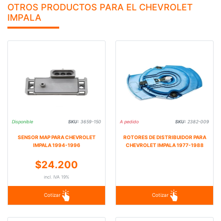
OTROS PRODUCTOS PARA EL CHEVROLET
IMPALA
Disponible
SKU:
3659-150
A pedido
SKU:
2382-009
SENSOR MAP PARA CHEVROLET
ROTORES DE DISTRIBUIDOR PARA
IMPALA 1994-1996
CHEVROLET IMPALA 1977-1988
$24.200
incl. IVA 19%
Cotizar
Cotizar