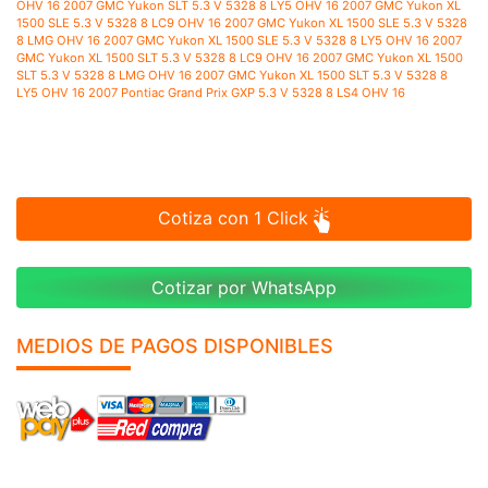
Cotiza con 1 Click
Cotizar por WhatsApp
MEDIOS DE PAGOS DISPONIBLES