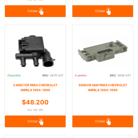
Cotizar
Cotizar
Disponible
SKU:
3670-027
A pedido
SKU:
3659-027
CANISTER PARA CHEVROLET
SENSOR MAP PARA CHEVROLET
IMPALA 1994-1996
IMPALA 1994-1996
$48.200
incl. IVA 19%
Cotizar
Cotizar