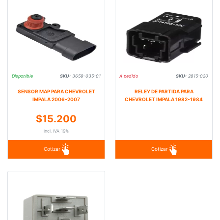
Disponible
SKU:
3659-035-01
A pedido
SKU:
2815-020
SENSOR MAP PARA CHEVROLET
RELEY DE PARTIDA PARA
IMPALA 2006-2007
CHEVROLET IMPALA 1982-1984
$15.200
incl. IVA 19%
Cotizar
Cotizar