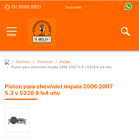
(9) 9968 6851
Sucursales
Pistones
Chevrolet
Impala
Piston para chevrolet impala 2006 2007 5.3 v 5328 8 ls4 ohv
Piston para chevrolet impala 2006 2007
5.3 v 5328 8 ls4 ohv