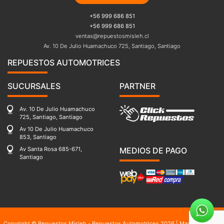
+56 999 686 851
+56 999 686 851
ventas@repuestosmisleh.cl
Av. 10 De Julio Huamachuco 725, Santiago, Santiago
REPUESTOS AUTOMOTRICES
SUCURSALES
PARTNER
Av. 10 De Julio Huamachuco
725, Santiago, Santiago
Av 10 De Julio Huamachuco
853, Santiago
Av Santa Rosa 685-671,
MEDIOS DE PAGO
Santiago
Copyright © Repuestos Misleh - Repuestos Automotrices 2026 |
Mapa del sitio
|