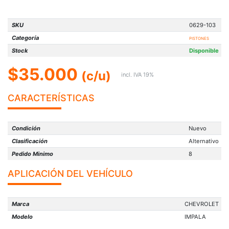
SKU
0629-103
Categoría
PISTONES
Stock
Disponible
$35.000
(c/u)
incl. IVA 19%
CARACTERÍSTICAS
Condición
Nuevo
Clasificación
Alternativo
Pedido Minimo
8
APLICACIÓN DEL VEHÍCULO
Marca
CHEVROLET
Modelo
IMPALA