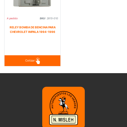
A pedido
SKU:
2815-010
RELEY BOMBA DE BENCINA PARA
CHEVROLET IMPALA 1994-1996
Cotizar